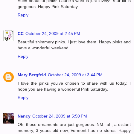
Such beautiful pinks! Laurie's work is just lovely! Your kit is
gorgeous. Happy Pink Saturday.
Reply
CC
October 24, 2009 at 2:45 PM
Beautiful shimmery pinks. I just love them. Happy pinks and
have a wonderful weekend.
Reply
Mary Bergfeld
October 24, 2009 at 3:44 PM
I love the pinks you've chosen to share with us today. I
hope you are having a wonderful Pink Saturday.
Reply
Nancy
October 24, 2009 at 5:50 PM
Oh, those ornaments are just gorgeous. NM...ah, a distant
memory, 3 years old now, Vermont has no stores. Happy