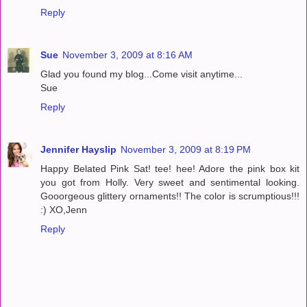
Reply
Sue
November 3, 2009 at 8:16 AM
Glad you found my blog...Come visit anytime...
Sue
Reply
Jennifer Hayslip
November 3, 2009 at 8:19 PM
Happy Belated Pink Sat! tee! hee! Adore the pink box kit
you got from Holly. Very sweet and sentimental looking.
Gooorgeous glittery ornaments!! The color is scrumptious!!!
:) XO,Jenn
Reply