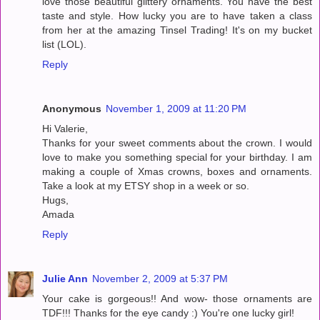
love those beautiful glittery ornaments. You have the best
taste and style. How lucky you are to have taken a class
from her at the amazing Tinsel Trading! It's on my bucket
list (LOL).
Reply
Anonymous
November 1, 2009 at 11:20 PM
Hi Valerie,
Thanks for your sweet comments about the crown. I would
love to make you something special for your birthday. I am
making a couple of Xmas crowns, boxes and ornaments.
Take a look at my ETSY shop in a week or so.
Hugs,
Amada
Reply
Julie Ann
November 2, 2009 at 5:37 PM
Your cake is gorgeous!! And wow- those ornaments are
TDF!!! Thanks for the eye candy :) You're one lucky girl!