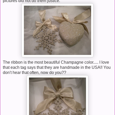
pictures did not do them justice.
The ribbon is the most beautiful Champagne color..... I love
that each tag says that they are handmade in the USA!! You
don't hear that often, now do you??