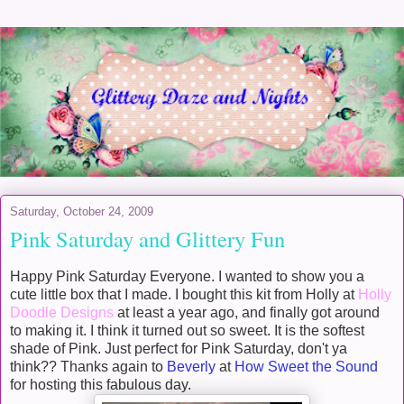
Saturday, October 24, 2009
Pink Saturday and Glittery Fun
Happy Pink Saturday Everyone. I wanted to show you a
cute little box that I made. I bought this kit from Holly at
Holly
Doodle Designs
at least a year ago, and finally got around
to making it. I think it turned out so sweet. It is the softest
shade of Pink. Just perfect for Pink Saturday, don't ya
think?? Thanks again to
Beverly
at
How Sweet the Sound
for hosting this fabulous day.