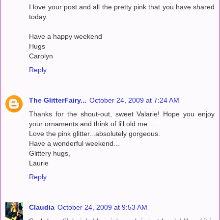
I love your post and all the pretty pink that you have shared
today.
Have a happy weekend
Hugs
Carolyn
Reply
The GlitterFairy...
October 24, 2009 at 7:24 AM
Thanks for the shout-out, sweet Valarie! Hope you enjoy
your ornaments and think of li'l old me.....
Love the pink glitter...absolutely gorgeous.
Have a wonderful weekend...
Glittery hugs,
Laurie
Reply
Claudia
October 24, 2009 at 9:53 AM