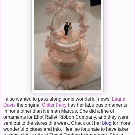
I also wanted to pass along some wonderful news.
Laurie
Davis
the original
Glitter Fairy
has her fabulous ornaments
in none other than Neiman Marcus. She did a line of
ornaments for Eliot Raffet Ribbon Company, and they were
sent out to the stores this week. Check out her
blog
for more
wonderful pictures and info. I feel so fortunate to have taken