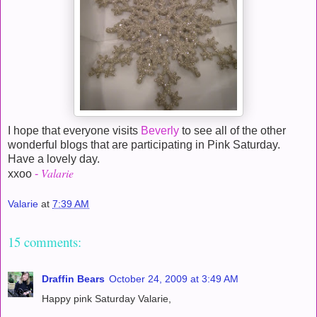
I hope that everyone visits
Beverly
to see all of the other
wonderful blogs that are participating in Pink Saturday.
Have a lovely day.
Valarie
xxoo
-
Valarie
at
7:39 AM
15 comments:
Draffin Bears
October 24, 2009 at 3:49 AM
Happy pink Saturday Valarie,