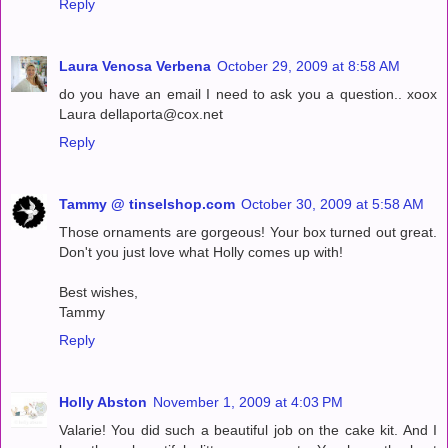
Reply
Laura Venosa Verbena
October 29, 2009 at 8:58 AM
do you have an email I need to ask you a question.. xoox
Laura dellaporta@cox.net
Reply
Tammy @ tinselshop.com
October 30, 2009 at 5:58 AM
Those ornaments are gorgeous! Your box turned out great.
Don't you just love what Holly comes up with!
Best wishes,
Tammy
Reply
Holly Abston
November 1, 2009 at 4:03 PM
Valarie! You did such a beautiful job on the cake kit. And I