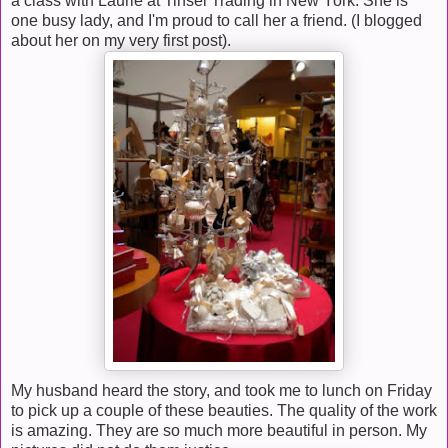
a class with Laurie at Tinsel Trading in New York. She is
one busy lady, and I'm proud to call her a friend. (I blogged
about her on my very first post).
My husband heard the story, and took me to lunch on Friday
to pick up a couple of these beauties. The quality of the work
is amazing. They are so much more beautiful in person. My