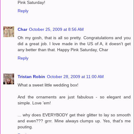
Pink Saturday!
Reply
Char
October 25, 2009 at 8:56 AM
Oh my gosh, that is all so pretty. Congratulations and you
did a great job. I love made in the US of A, it doesn't get
any better than that. Happy Pink Saturday, Char
Reply
Tristan Robin
October 28, 2009 at 11:00 AM
What a sweet little wedding box!
And the ornaments are just fabulous - so elegant and
simple. Love 'em!
... why does EVERYBODY get their glitter to lay so smooth
and even??? grrr. Mine always clumps up. Yes, that's me
pouting.